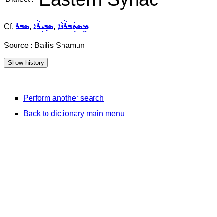
ܣܒܪ
ܣܒ݂ܝܼܪܵܐ
ܡܸܣܬܲܒܪܵܢܵܐ
Cf.
,
,
Source : Bailis Shamun
Perform another search
Back to dictionary main menu